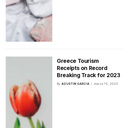
Greece Tourism
Receipts on Record
Breaking Track for 2023
By
AGUSTIN GARCIA
marzo 15, 2020