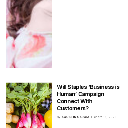
Will Staples ‘Business is
Human’ Campaign
Connect With
Customers?
By
AGUSTIN GARCIA
enero 13, 2021