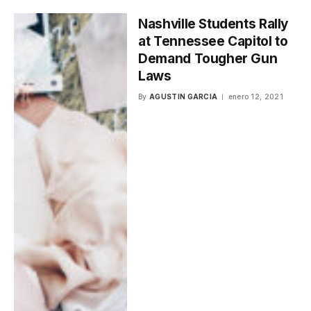
Nashville Students Rally
at Tennessee Capitol to
Demand Tougher Gun
Laws
By
AGUSTIN GARCIA
enero 12, 2021