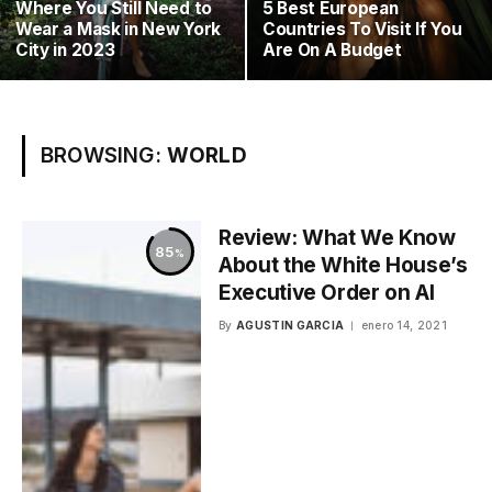
Where You Still Need to
5 Best European
Wear a Mask in New York
Countries To Visit If You
City in 2023
Are On A Budget
BROWSING:
WORLD
Review: What We Know
85
About the White House’s
Executive Order on AI
By
AGUSTIN GARCIA
enero 14, 2021