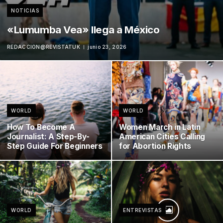
NOTICIAS
«Lumumba Vea» llega a México
REDACCION@REVISTATUK
junio 23, 2026
WORLD
WORLD
How To Become A
Women March in Latin
Journalist: A Step-By-
American Cities Calling
Step Guide For Beginners
for Abortion Rights
WORLD
ENTREVISTAS