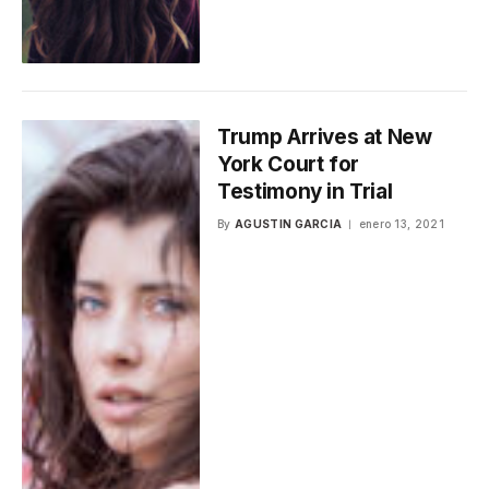
Trump Arrives at New
York Court for
Testimony in Trial
By
AGUSTIN GARCIA
enero 13, 2021