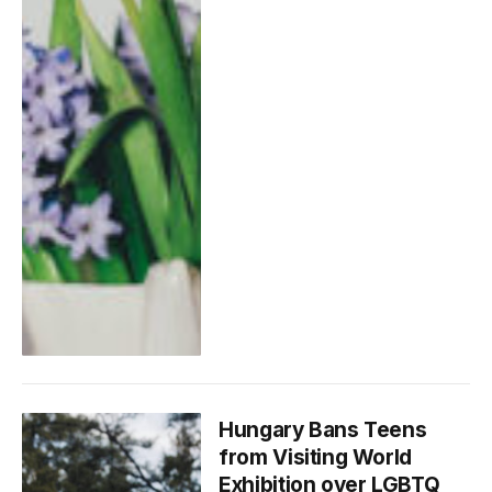
Hungary Bans Teens
from Visiting World
Exhibition over LGBTQ