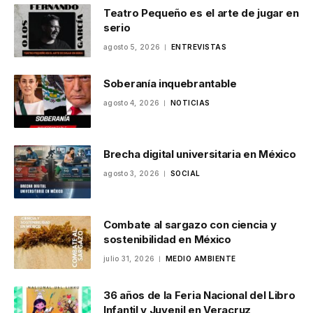
Teatro Pequeño es el arte de jugar en
serio
agosto 5, 2026
ENTREVISTAS
Soberanía inquebrantable
agosto 4, 2026
NOTICIAS
Brecha digital universitaria en México
agosto 3, 2026
SOCIAL
Combate al sargazo con ciencia y
sostenibilidad en México
julio 31, 2026
MEDIO AMBIENTE
36 años de la Feria Nacional del Libro
Infantil y Juvenil en Veracruz