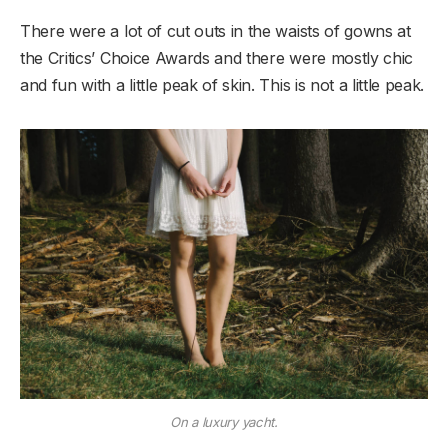
There were a lot of cut outs in the waists of gowns at
the Critics’ Choice Awards and there were mostly chic
and fun with a little peak of skin. This is not a little peak.
On a luxury yacht.