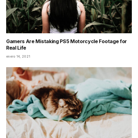
Gamers Are Mistaking PS5 Motorcycle Footage for
Real Life
enero 14, 2021