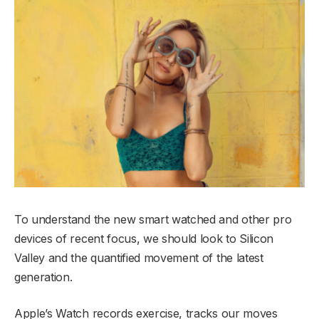
To understand the new smart watched and other pro
devices of recent focus, we should look to Silicon
Valley and the quantified movement of the latest
generation.
Apple’s Watch records exercise, tracks our moves