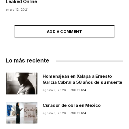
Leaked Online
enero 12, 2021
ADD A COMMENT
Lo más reciente
Homenajean en Xalapa a Ernesto
García Cabral a 58 años de su muerte
agosto 9, 2026
CULTURA
Curador de obra en México
agosto 6, 2026
CULTURA