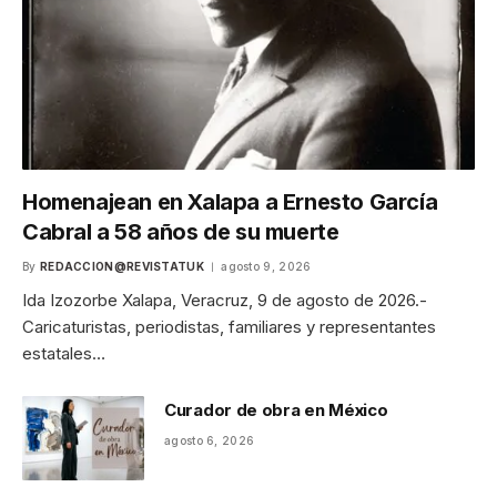
Homenajean en Xalapa a Ernesto García
Cabral a 58 años de su muerte
By
REDACCION@REVISTATUK
agosto 9, 2026
Ida Izozorbe Xalapa, Veracruz, 9 de agosto de 2026.-
Caricaturistas, periodistas, familiares y representantes
estatales…
Curador de obra en México
agosto 6, 2026