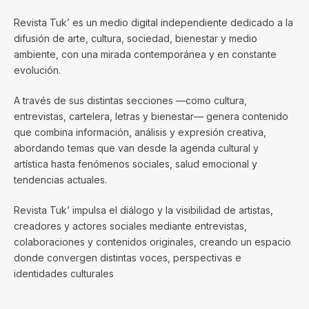
Revista Tuk’ es un medio digital independiente dedicado a la
difusión de arte, cultura, sociedad, bienestar y medio
ambiente, con una mirada contemporánea y en constante
evolución.
A través de sus distintas secciones —como cultura,
entrevistas, cartelera, letras y bienestar— genera contenido
que combina información, análisis y expresión creativa,
abordando temas que van desde la agenda cultural y
artística hasta fenómenos sociales, salud emocional y
tendencias actuales.
Revista Tuk’ impulsa el diálogo y la visibilidad de artistas,
creadores y actores sociales mediante entrevistas,
colaboraciones y contenidos originales, creando un espacio
donde convergen distintas voces, perspectivas e
identidades culturales