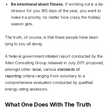
Be intentional about fitness.
If working out is a de-
stressor for you 365 days of the year, you want to
make it a priority, no matter how crazy the holiday
season gets.
The truth, of course, is that these people have been
lying to you all along.
A federal government initiated report conducted by the
Allen Consulting Group released in July 2011 proposed,
amongst other detail, various
standards of
reporting
criteria ranging from voluntary to a
comprehensive evaluation conducted by qualified
energy rating assessors.
What One Does With The Truth