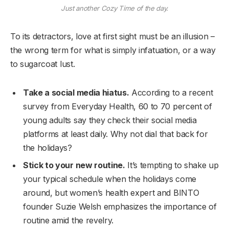
Just another Cozy Time of the day.
To its detractors, love at first sight must be an illusion –
the wrong term for what is simply infatuation, or a way
to sugarcoat lust.
Take a social media hiatus.
According to a recent
survey from Everyday Health, 60 to 70 percent of
young adults say they check their social media
platforms at least daily. Why not dial that back for
the holidays?
Stick to your new routine.
It’s tempting to shake up
your typical schedule when the holidays come
around, but women’s health expert and BINTO
founder Suzie Welsh emphasizes the importance of
routine amid the revelry.