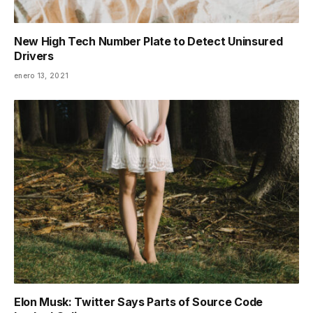
New High Tech Number Plate to Detect Uninsured
Drivers
enero 13, 2021
Elon Musk: Twitter Says Parts of Source Code