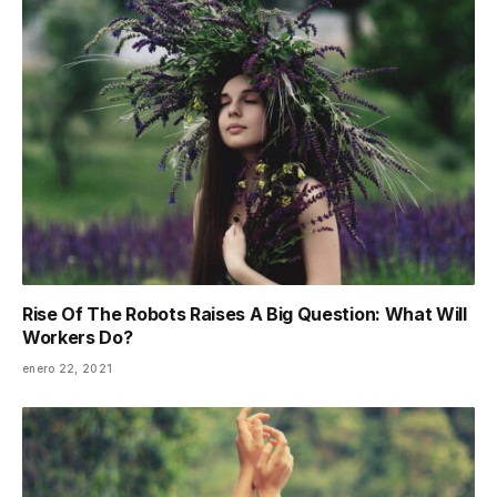
Rise Of The Robots Raises A Big Question: What Will
Workers Do?
enero 22, 2021