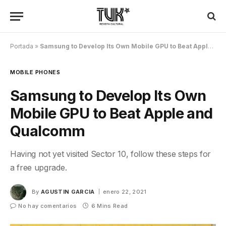
Portada
»
Samsung to Develop Its Own Mobile GPU to Beat Apple and Qualcomm
MOBILE PHONES
Samsung to Develop Its Own
Mobile GPU to Beat Apple and
Qualcomm
Having not yet visited Sector 10, follow these steps for
a free upgrade.
By
AGUSTIN GARCIA
enero 22, 2021
No hay comentarios
6 Mins Read