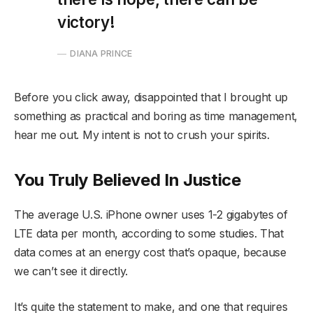
victory!
DIANA PRINCE
Before you click away, disappointed that I brought up
something as practical and boring as time management,
hear me out. My intent is not to crush your spirits.
You Truly Believed In Justice
The average U.S. iPhone owner uses 1-2 gigabytes of
LTE data per month, according to some studies. That
data comes at an energy cost that’s opaque, because
we can’t see it directly.
It’s quite the statement to make, and one that requires