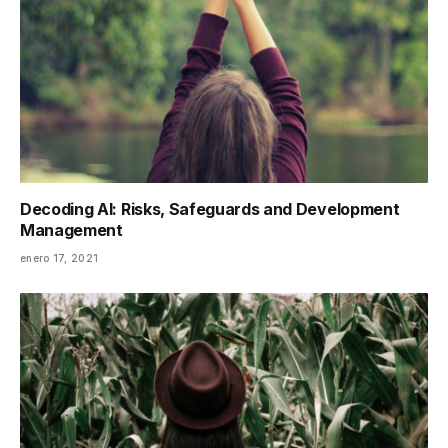
Decoding AI: Risks, Safeguards and Development
Management
enero 17, 2021