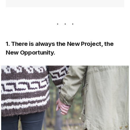
1. There is always the New Project, the
New Opportunity.