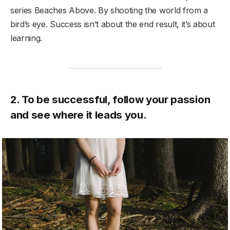
series Beaches Above. By shooting the world from a
bird’s eye. Success isn’t about the end result, it’s about
learning.
2. To be successful, follow your passion
and see where it leads you.