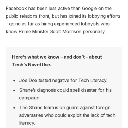
Facebook has been less active than Google on the
public relations front, but has joined its lobbying efforts
– going as far as hiring experienced lobbyists who
know Prime Minister Scott Morrison personally.
Here’s what we know – and don’t – about
Tech’s Novel Use.
Joe Doe tested negative for Tech Literacy.
Shane’s diagnosis could spell disaster for his
campaign.
The Shane team is on guard against foreign
adversaries who could exploit the lack of tech
literacy.