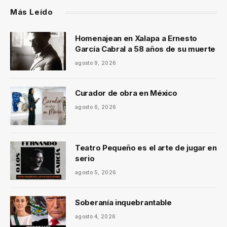
Más Leído
Homenajean en Xalapa a Ernesto
García Cabral a 58 años de su muerte
agosto 9, 2026
Curador de obra en México
agosto 6, 2026
Teatro Pequeño es el arte de jugar en
serio
agosto 5, 2026
Soberanía inquebrantable
agosto 4, 2026