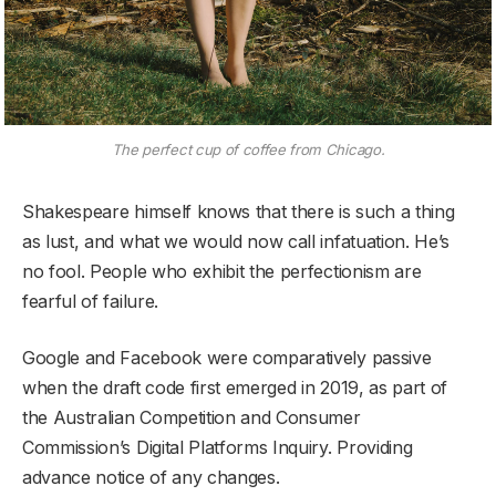
The perfect cup of coffee from Chicago.
Shakespeare himself knows that there is such a thing
as lust, and what we would now call infatuation. He’s
no fool. People who exhibit the perfectionism are
fearful of failure.
Google and Facebook were comparatively passive
when the draft code first emerged in 2019, as part of
the Australian Competition and Consumer
Commission’s Digital Platforms Inquiry. Providing
advance notice of any changes.