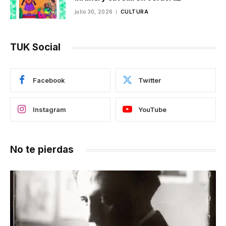
julio 30, 2026
CULTURA
TUK Social
Facebook
Twitter
Instagram
YouTube
No te pierdas