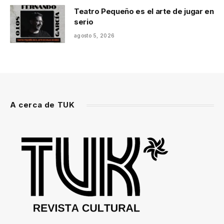
Teatro Pequeño es el arte de jugar en
serio
agosto 5, 2026
A cerca de TUK