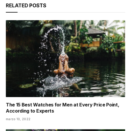
RELATED
POSTS
The 15 Best Watches for Men at Every Price Point,
According to Experts
marzo 10, 2022