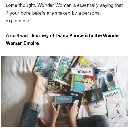
some thought. Wonder Woman is essentially saying that
if your core beliefs are shaken by a personal
experience.
Also Read
:
Journey of Diana Prince into the Wonder
Woman Empire