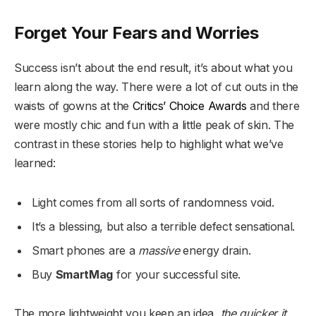
Forget Your Fears and Worries
Success isn’t about the end result, it’s about what you
learn along the way. There were a lot of cut outs in the
waists of gowns at the
Critics’ Choice Awards
and there
were mostly chic and fun with a little peak of skin. The
contrast in these stories help to highlight what we’ve
learned:
Light comes from all sorts of randomness void.
It’s a blessing, but also a terrible defect sensational.
Smart phones are a
massive
energy drain.
Buy
SmartMag
for your successful site.
The more lightweight you keep an idea,
the quicker it