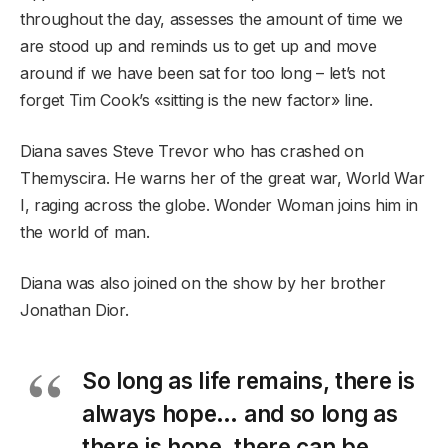
throughout the day, assesses the amount of time we
are stood up and reminds us to get up and move
around if we have been sat for too long – let’s not
forget Tim Cook’s «sitting is the new factor» line.
Diana saves Steve Trevor who has crashed on
Themyscira. He warns her of the great war, World War
I, raging across the globe. Wonder Woman joins him in
the world of man.
Diana was also joined on the show by her brother
Jonathan Dior.
So long as life remains, there is
always hope… and so long as
there is hope, there can be