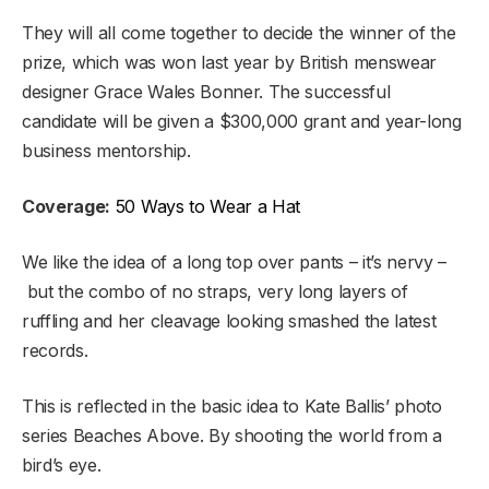
They will all come together to decide the winner of the
prize, which was won last year by British menswear
designer Grace Wales Bonner. The successful
candidate will be given a $300,000 grant and year-long
business mentorship.
Coverage:
50 Ways to Wear a Hat
We like the idea of a long top over pants – it’s nervy –
but the combo of no straps, very long layers of
ruffling and her cleavage looking smashed the latest
records.
This is reflected in the basic idea to Kate Ballis’ photo
series Beaches Above. By shooting the world from a
bird’s eye.