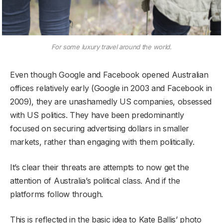
For some luxury travel around the world.
Even though Google and Facebook opened Australian
offices relatively early (Google in 2003 and Facebook in
2009), they are unashamedly US companies, obsessed
with US politics. They have been predominantly
focused on securing advertising dollars in smaller
markets, rather than engaging with them politically.
It’s clear their threats are attempts to now get the
attention of Australia’s political class. And if the
platforms follow through.
This is reflected in the basic idea to Kate Ballis’ photo