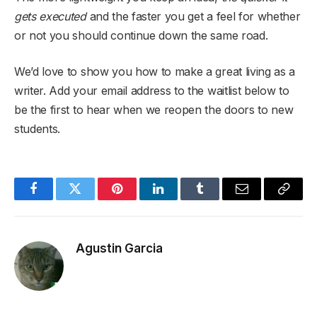
gets executed
and the faster you get a feel for whether
or not you should continue down the same road.
We’d love to show you how to make a great living as a
writer. Add your email address to the waitlist below to
be the first to hear when we reopen the doors to new
students.
Facebook
Twitter
Pinterest
LinkedIn
Tumblr
Email
Copy
Link
Agustin Garcia